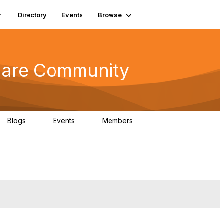
Directory
Events
Browse
 Care Community
Blogs
Events
Members
0
0
698