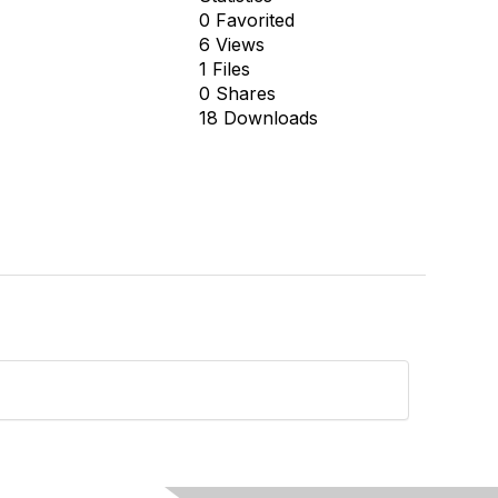
0 Favorited
6 Views
1 Files
0 Shares
18 Downloads