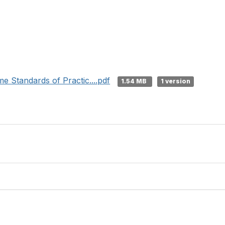
e Standards of Practic....pdf
1.54 MB
1 version