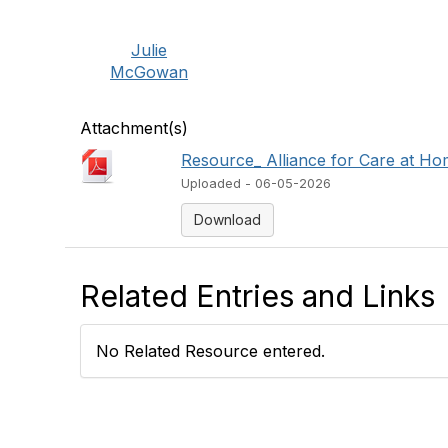
Julie
McGowan
Attachment(s)
Resource_ Alliance for Care at Hom
Uploaded - 06-05-2026
Download
Related Entries and Links
No Related Resource entered.