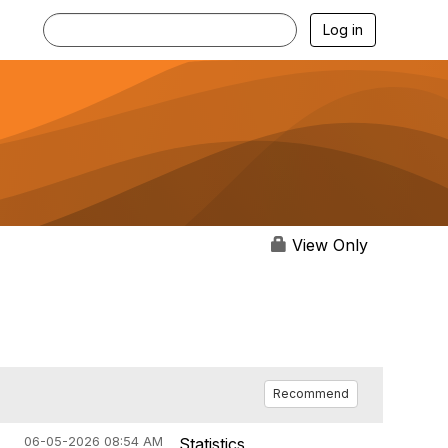
Log in
View Only
Recommend
06-05-2026 08:54 AM
Statistics