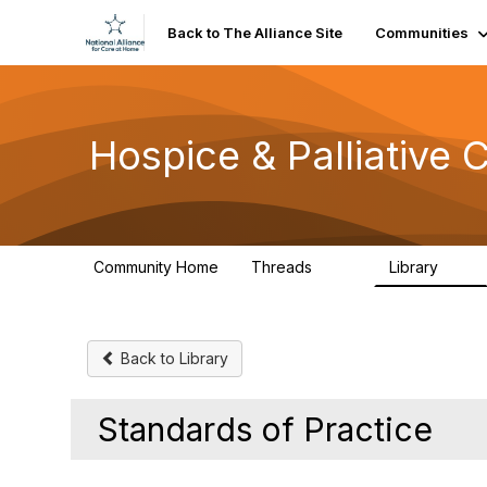
Back to The Alliance Site
Communities
Hospice & Palliative
Community Home
Threads
Library
342
12
Back to Library
Standards of Practice