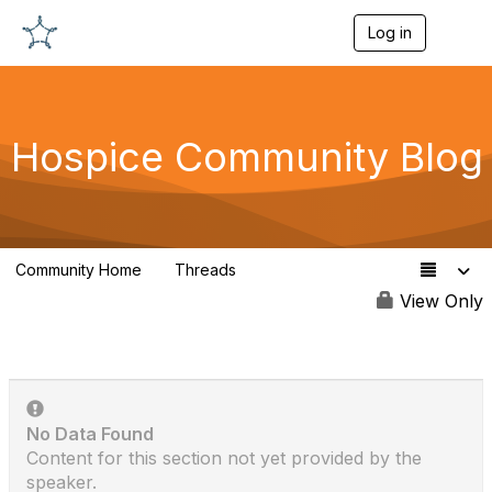
Log in
T
o
g
g
l
e
Hospice Community Blog
n
a
v
i
g
a
Community Home
Threads
t
342
i
View Only
o
n
No Data Found
Content for this section not yet provided by the
speaker.