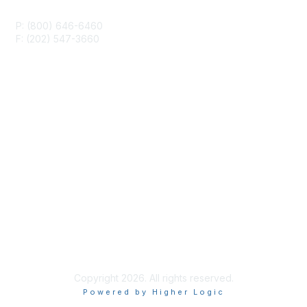
P: (800) 646-6460
F: (202) 547-3660
Membership
Join or Renew
Career Center
Privacy & Terms
About Us
Terms and Conditions
Copyright 2026. All rights reserved.
Powered by Higher Logic