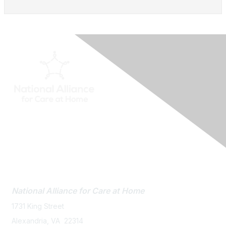
Contact Us
National Alliance
for Care at Home
1731 King Street
Alexandria, VA 22314