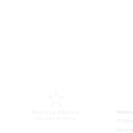
Con
Nationa
1731 Kin
Alexand