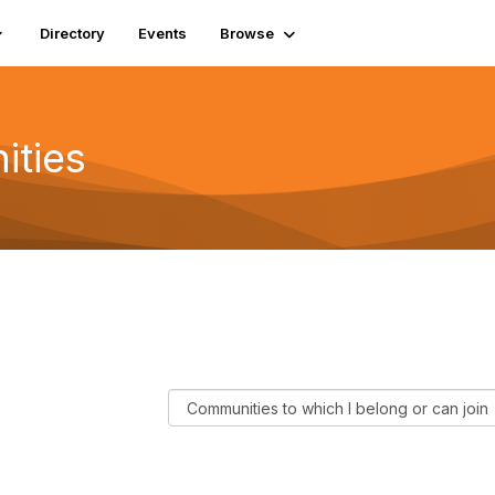
Directory
Events
Browse
ities
F
i
l
t