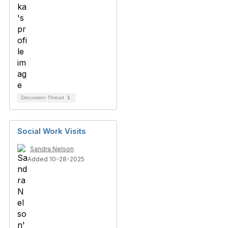
Discussion Thread
1
Social Work Visits
Sandra Nelson
Added 10-28-2025