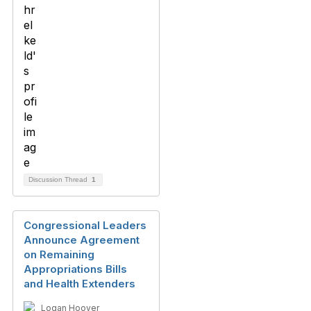
Discussion Thread
1
Congressional Leaders
Announce Agreement
on Remaining
Appropriations Bills
and Health Extenders
Logan Hoover