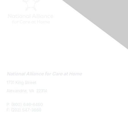
Contact Us
National Alliance
for Care at Home
1731 King Street
Alexandria, VA 22314
P: (800) 646-6460
F: (202) 547-3660