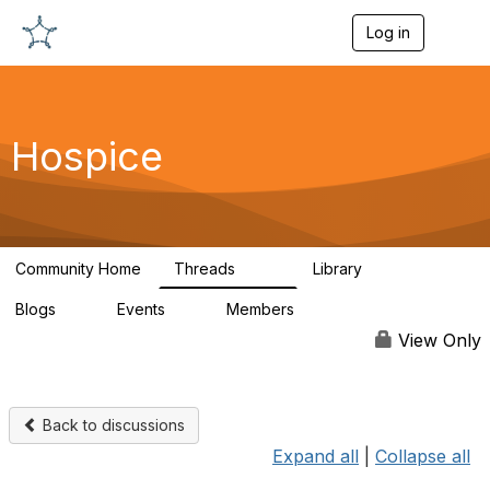
Log in
T
o
g
g
l
e
Hospice
n
a
v
i
g
a
Community Home
Threads
Library
t
342
12
i
Blogs
Events
Members
o
0
0
698
n
View Only
Back to discussions
Expand all
|
Collapse all