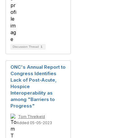
Discussion Thread
1
ONC's Annual Report to
Congress Identifies
Lack of Post-Acute,
Hospice
Interoperability as
among "Barriers to
Progress"
Tom Threlkeld
Added 05-05-2023