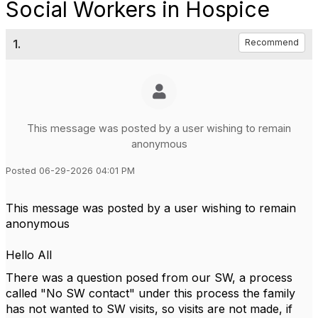
Social Workers in Hospice
1.
Recommend
This message was posted by a user wishing to remain
anonymous
Posted 06-29-2026 04:01 PM
This message was posted by a user wishing to remain
anonymous
Hello All
There was a question posed from our SW, a process
called "No SW contact" under this process the family
has not wanted to SW visits, so visits are not made, if