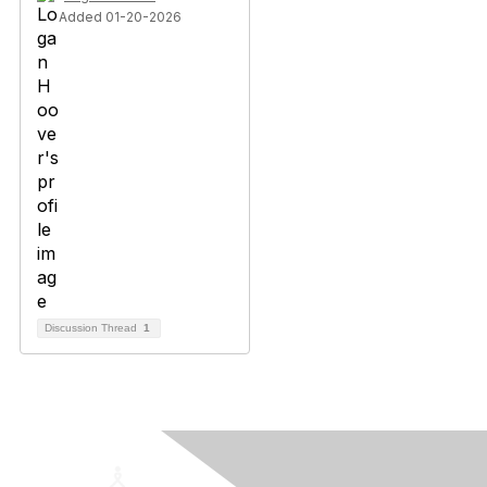
Added 01-20-2026
Discussion Thread
1