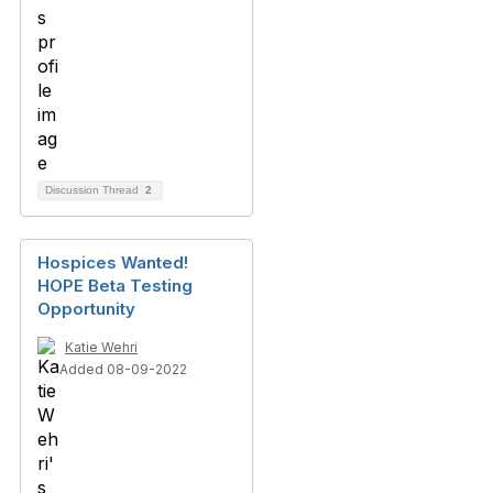
Discussion Thread
2
Hospices Wanted!
HOPE Beta Testing
Opportunity
Katie Wehri
Added 08-09-2022