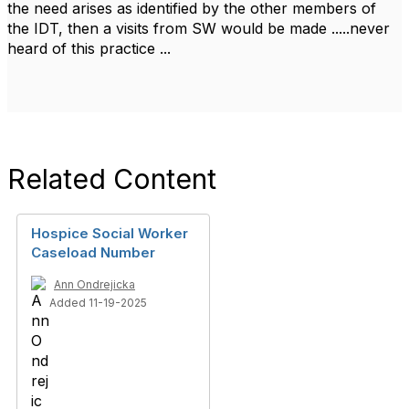
the need arises as identified by the other members of
the IDT, then a visits from SW would be made .....never
heard of this practice ...
Related Content
Hospice Social Worker
Caseload Number
Ann Ondrejicka
Added 11-19-2025