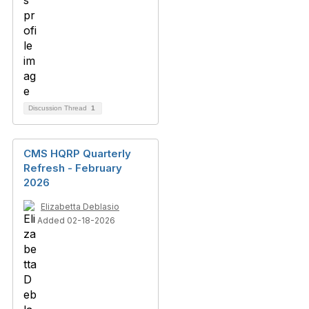
Discussion Thread
1
CMS HQRP Quarterly
Refresh - February
2026
Elizabetta Deblasio
Added 02-18-2026