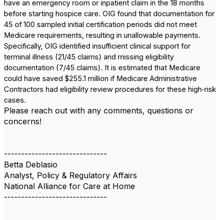
have an emergency room or inpatient claim in the 18 months
before starting hospice care. OIG found that documentation for
45 of 100 sampled initial certification periods did not meet
Medicare requirements, resulting in unallowable payments.
Specifically, OIG identified insufficient clinical support for
terminal illness (21/45 claims) and missing eligibility
documentation (7/45 claims). It is estimated that Medicare
could have saved $255.1 million if Medicare Administrative
Contractors had eligibility review procedures for these high‑risk
cases.
Please reach out with any comments, questions or
concerns!
------------------------------
Betta Deblasio
Analyst, Policy & Regulatory Affairs
National Alliance for Care at Home
------------------------------