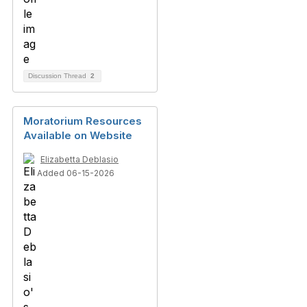
Discussion Thread
2
Moratorium Resources
Available on Website
Elizabetta Deblasio
Added 06-15-2026