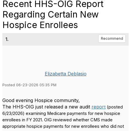
Recent HHS-OIG Report
Regarding Certain New
Hospice Enrollees
1.
Recommend
Elizabetta Deblasio
Posted 06-23-2026 05:35 PM
Good evening Hospice community,
The HHS-OIG just released a new audit
repor
t
(posted
6/23/2026) examining Medicare payments for new hospice
enrollees in FY 2021.
OIG reviewed whether CMS made
appropriate hospice payments for new enrollees who did not