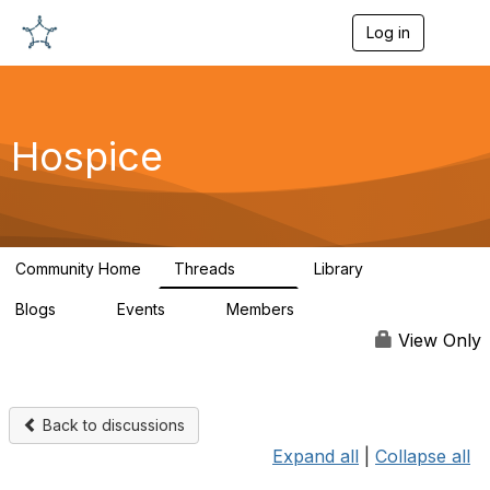
Log in
T
o
g
g
l
e
Hospice
n
a
v
i
g
a
Community Home
Threads
Library
t
344
12
i
Blogs
Events
Members
o
0
0
698
n
View Only
Back to discussions
Expand all
|
Collapse all