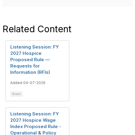
Related Content
Listening Session: FY
2027 Hospice
Proposed Rule —
Requests for
Information (RFIs)
Added 04-07-2026
Event
Listening Session: FY
2027 Hospice Wage
Index Proposed Rule -
Operational & Policy