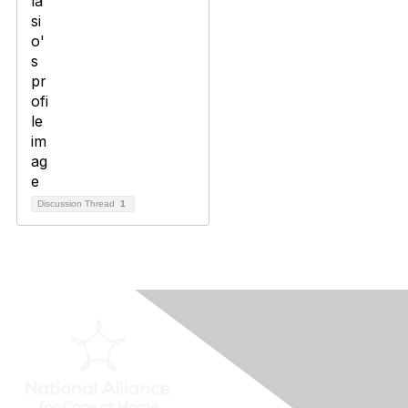
Discussion Thread
1