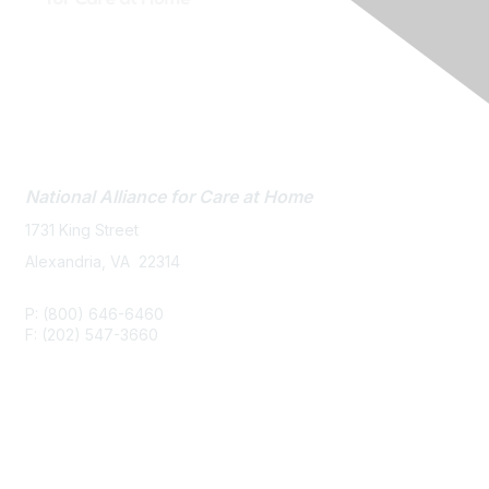
Contact Us
National Alliance
for Care at Home
1731 King Street
Alexandria, VA 22314
P: (800) 646-6460
F: (202) 547-3660
Membership
Join or Renew