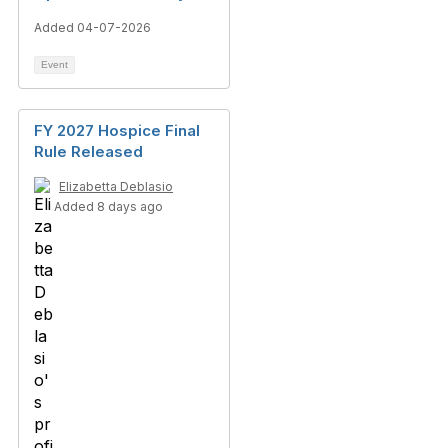
Added 04-07-2026
Event
FY 2027 Hospice Final
Rule Released
Elizabetta Deblasio
Added 8 days ago