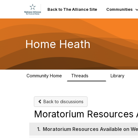
Back to The Alliance Site
Communities
Home Heath
Community Home
Threads
Library
340
7
Back to discussions
Moratorium Resources A
1.
Moratorium Resources Available on We