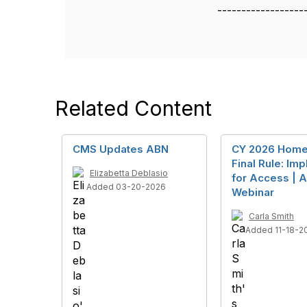
------------------
Related Content
CMS Updates ABN
CY 2026 Home
Final Rule: Imp
Elizabetta Deblasio
for Access | A
Added 03-20-2026
Webinar
Carla Smith
Added 11-18-2