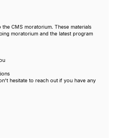
to the CMS moratorium. These materials
going moratorium and the latest program
you
tions
n't hesitate to reach out if you have any