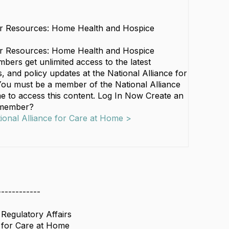
r Resources: Home Health and Hospice
r Resources: Home Health and Hospice
ers get unlimited access to the latest
 and policy updates at the National Alliance for
ou must be a member of the National Alliance
e to access this content. Log In Now Create an
 member?
tional Alliance for Care at Home >
------------
 Regulatory Affairs
e for Care at Home