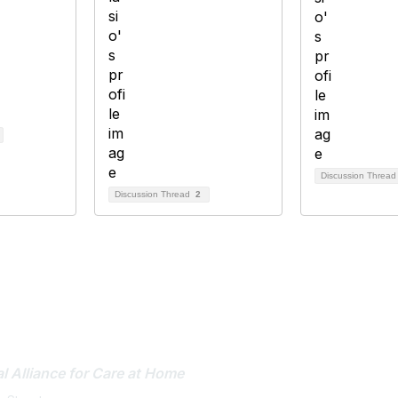
Discussion Threa
Discussion Thread
2
tact Us
Membership
l Alliance
for Care at Home
Join or Renew
Career Center