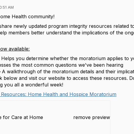
0:51 AM
ome Health community!
 share newly updated program integrity resources related 
help members better understand the implications of the on
ow available:
–
Helps you determine whether the moratorium applies to 
sses the most common questions we've been hearing
–
A walkthrough of the moratorium details and their implica
k below and visit our website to access these resources. Do
ng you all a wonderful week!
 Resources: Home Health and Hospice Moratorium
ce for Care at Home
remove preview