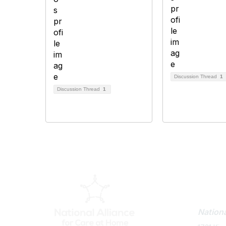
Discussion Thread
1
Discussion Thread
1
Con
Nationa