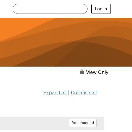
Log in
View Only
Expand all
|
Collapse all
Recommend