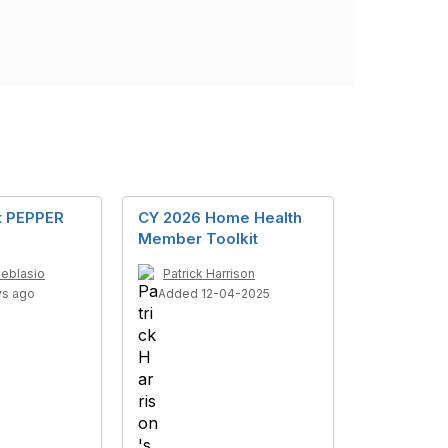
t PEPPER
CY 2026 Home Health
Member Toolkit
Deblasio
Patrick Harrison
ys ago
Added 12-04-2025