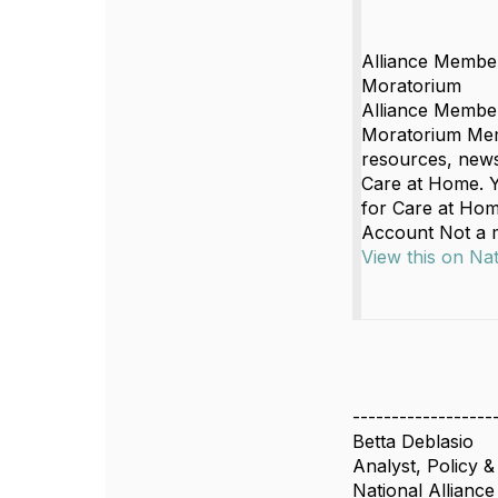
Alliance Membe
Moratorium
Alliance Membe
Moratorium Memb
resources, news,
Care at Home. Y
for Care at Hom
Account Not a
View this on Na
------------------
Betta Deblasio
Analyst, Policy &
National Allianc