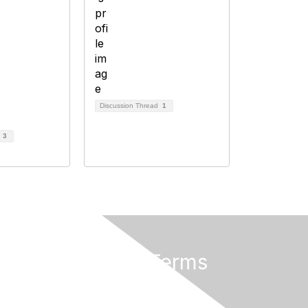
Discussion Thread
1
d
3
Privacy & Terms
About Us
Terms and Conditions