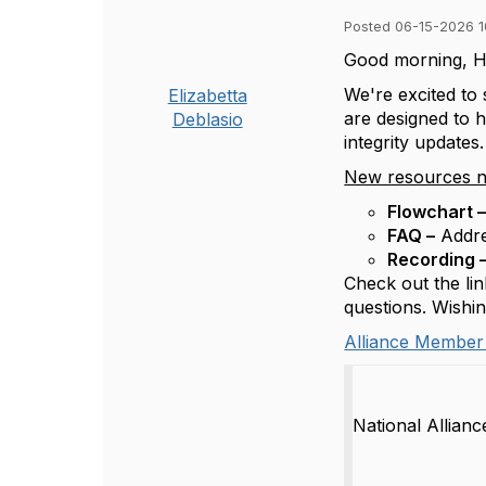
Posted 06-15-2026 1
Good morning, H
We're excited to
Elizabetta
are designed to 
Deblasio
integrity updates.
New resources n
Flowchart 
FAQ –
Addre
Recording 
Check out the lin
questions. Wishi
Alliance Member
National Allian