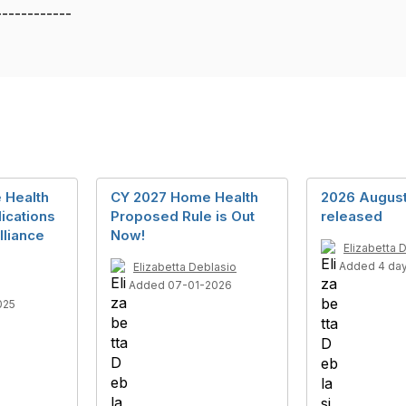
------------
 Health
CY 2027 Home Health
2026 Augus
lications
Proposed Rule is Out
released
lliance
Now!
Elizabetta 
Added 4 da
Elizabetta Deblasio
Added 07-01-2026
025