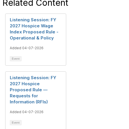
Related Content
Listening Session: FY
2027 Hospice Wage
Index Proposed Rule -
Operational & Policy
Added 04-07-2026
Event
Listening Session: FY
2027 Hospice
Proposed Rule —
Requests for
Information (RFIs)
Added 04-07-2026
Event