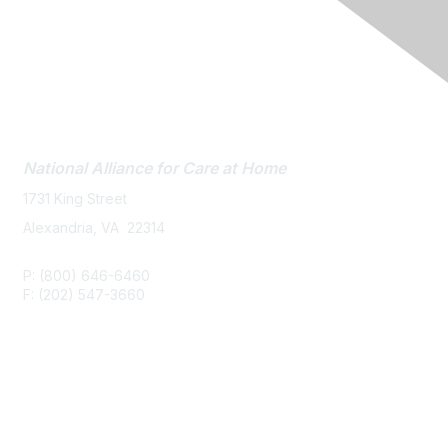
Contact Us
National Alliance
for Care at Home
1731 King Street
Alexandria, VA 22314
P: (800) 646-6460
F: (202) 547-3660
Membership
Join or Renew
Career Center